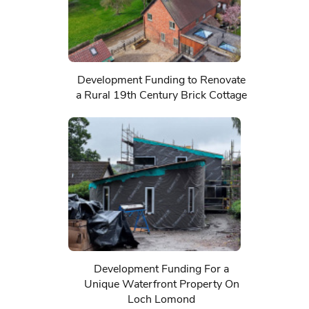
Development Funding to Renovate
a Rural 19th Century Brick Cottage
Development Funding For a
Unique Waterfront Property On
Loch Lomond