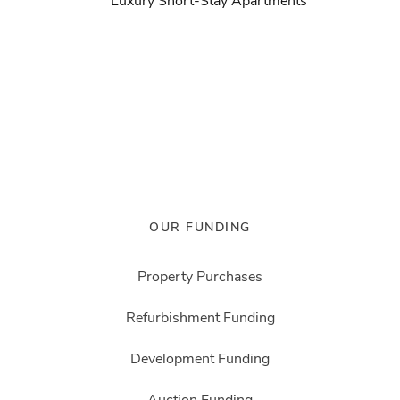
Luxury Short-Stay Apartments
OUR FUNDING
Property Purchases
Refurbishment Funding
Development Funding
Auction Funding