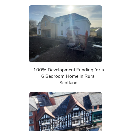
100% Development Funding for a
6 Bedroom Home in Rural
Scotland