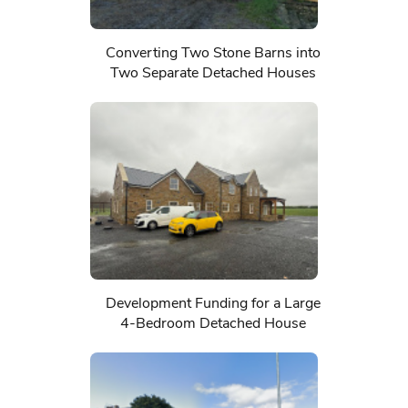
Converting Two Stone Barns into
Two Separate Detached Houses
Development Funding for a Large
4-Bedroom Detached House