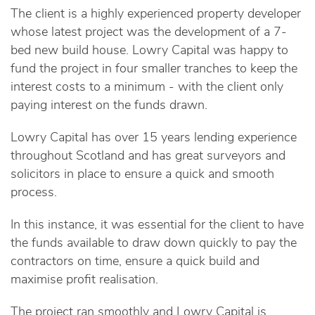
The client is a highly experienced property developer
whose latest project was the development of a 7-
bed new build house. Lowry Capital was happy to
fund the project in four smaller tranches to keep the
interest costs to a minimum - with the client only
paying interest on the funds drawn.
Lowry Capital has over 15 years lending experience
throughout Scotland and has great surveyors and
solicitors in place to ensure a quick and smooth
process.
In this instance, it was essential for the client to have
the funds available to draw down quickly to pay the
contractors on time, ensure a quick build and
maximise profit realisation.
The project ran smoothly and Lowry Capital is