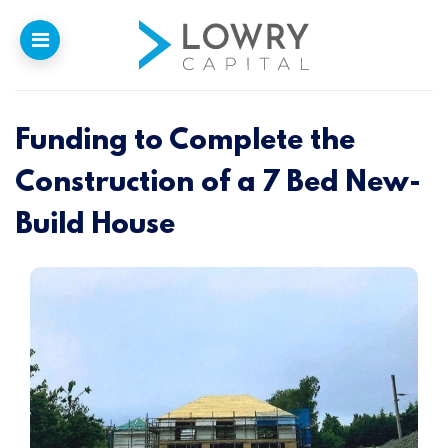
Funding to Complete the
Home
Construction of a 7 Bed New-
Why
Lowry
Build House
Our Funding
Funded Projects
Newsletter
Introducers
Contact