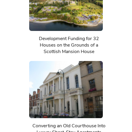
Development Funding for 32
Houses on the Grounds of a
Scottish Mansion House
Converting an Old Courthouse Into