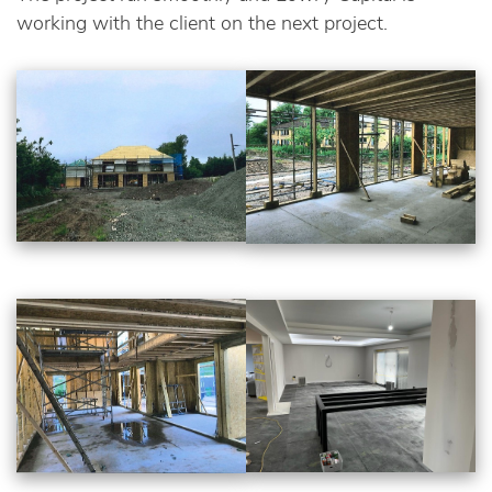
working with the client on the next project.