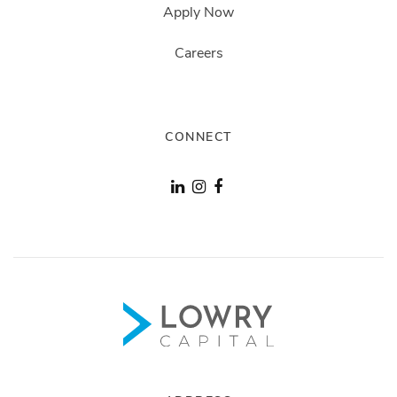
Apply Now
Careers
CONNECT