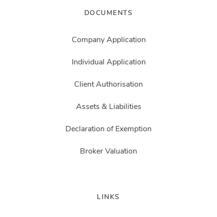
DOCUMENTS
Company Application
Individual Application
Client Authorisation
Assets & Liabilities
Declaration of Exemption
Broker Valuation
LINKS