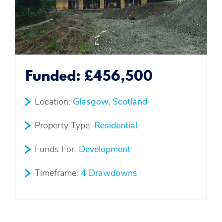
Funded:
£456,500
Location:
Glasgow, Scotland
Property Type:
Residential
Funds For:
Development
Timeframe:
4 Drawdowns