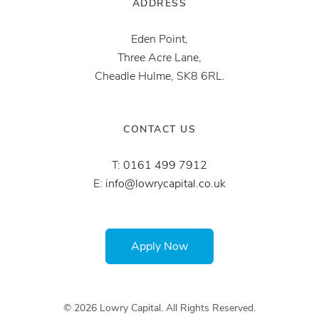
ADDRESS
Eden Point,
Three Acre Lane,
Cheadle Hulme, SK8 6RL.
CONTACT US
T:
0161 499 7912
E:
info@lowrycapital.co.uk
Apply Now
© 2026 Lowry Capital. All Rights Reserved.