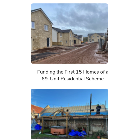
Funding the First 15 Homes of a
69-Unit Residential Scheme