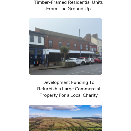
Timber-Framed Residential Units
From The Ground Up
Development Funding To
Refurbish a Large Commercial
Property For a Local Charity