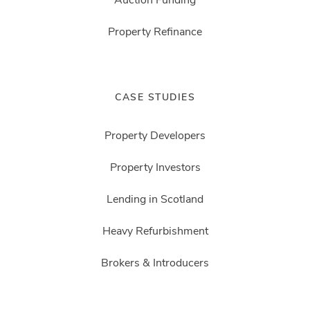
Property Refinance
CASE STUDIES
Property Developers
Property Investors
Lending in Scotland
Heavy Refurbishment
Brokers & Introducers