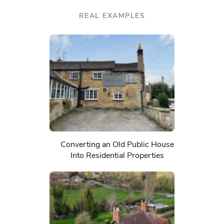
REAL EXAMPLES
Converting an Old Public House
Into Residential Properties