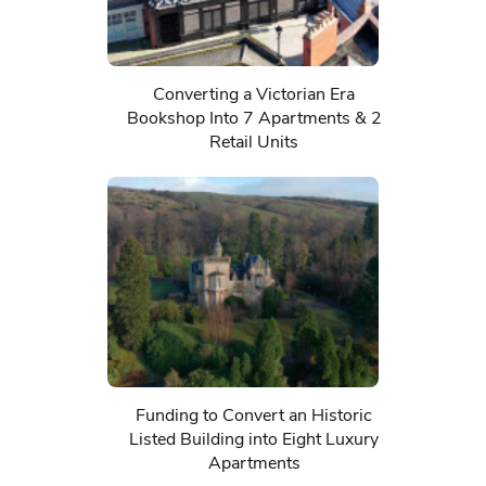
Converting a Victorian Era
Bookshop Into 7 Apartments & 2
Retail Units
Funding to Convert an Historic
Listed Building into Eight Luxury
Apartments