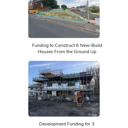
Funding to Construct 6 New-Build
Houses From the Ground Up
Development Funding for 3