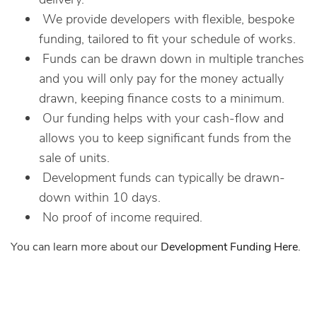
We provide developers with flexible, bespoke
funding, tailored to fit your schedule of works.
Funds can be drawn down in multiple tranches
and you will only pay for the money actually
drawn, keeping finance costs to a minimum.
Our funding helps with your cash-flow and
allows you to keep significant funds from the
sale of units.
Development funds can typically be drawn-
down within 10 days.
No proof of income required.
You can learn more about our
Development Funding Here
.