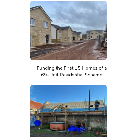
Funding the First 15 Homes of a
69-Unit Residential Scheme