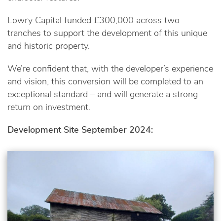
Lowry Capital funded £300,000 across two
tranches to support the development of this unique
and historic property.
We’re confident that, with the developer’s experience
and vision, this conversion will be completed to an
exceptional standard – and will generate a strong
return on investment.
Development Site September 2024: