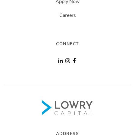
Apply Now
Careers
CONNECT
ADDRESS