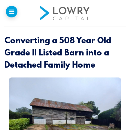
Converting a 508 Year Old
Home
Grade II Listed Barn into a
Why
Lowry
Detached Family Home
Our Funding
Funded Projects
Newsletter
Introducers
Contact