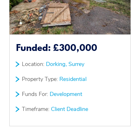
Funded:
£300,000
Location:
Dorking, Surrey
Property Type:
Residential
Funds For:
Development
Timeframe:
Client Deadline