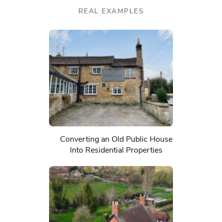
REAL EXAMPLES
Converting an Old Public House
Into Residential Properties