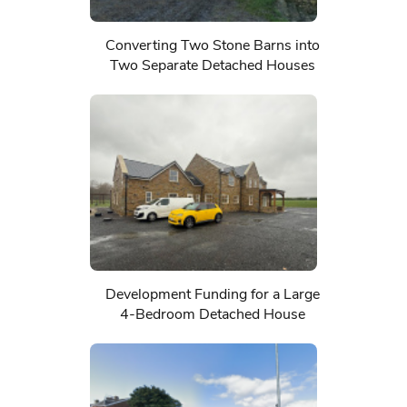
Converting Two Stone Barns into
Two Separate Detached Houses
Development Funding for a Large
4-Bedroom Detached House