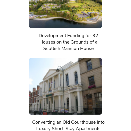
Development Funding for 32
Houses on the Grounds of a
Scottish Mansion House
Converting an Old Courthouse Into
Luxury Short-Stay Apartments