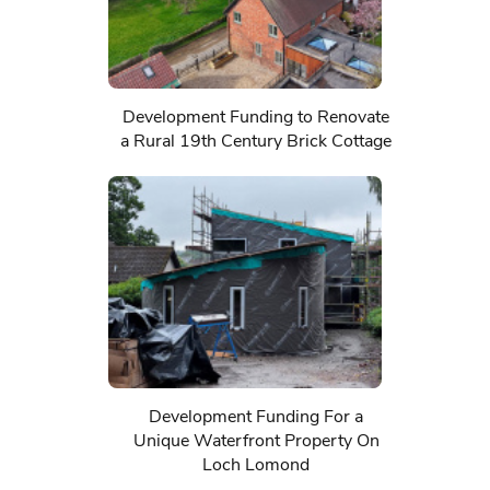
Development Funding to Renovate
a Rural 19th Century Brick Cottage
Development Funding For a
Unique Waterfront Property On
Loch Lomond