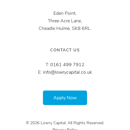
Eden Point,
Three Acre Lane,
Cheadle Hulme, SK8 6RL.
CONTACT US
T:
0161 499 7912
E:
info@lowrycapital.co.uk
Apply Now
© 2026 Lowry Capital. All Rights Reserved.
Privacy Policy