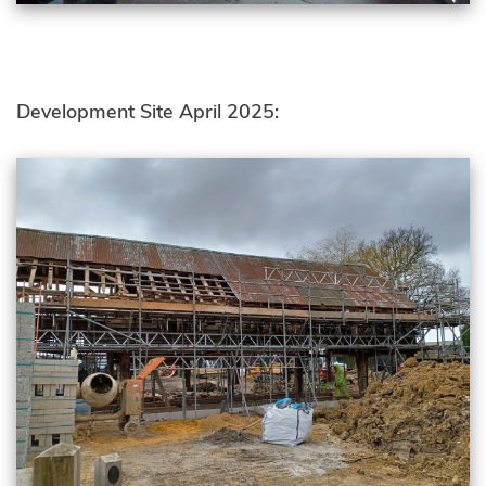
Development Site April 2025: