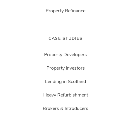
Property Refinance
CASE STUDIES
Property Developers
Property Investors
Lending in Scotland
Heavy Refurbishment
Brokers & Introducers