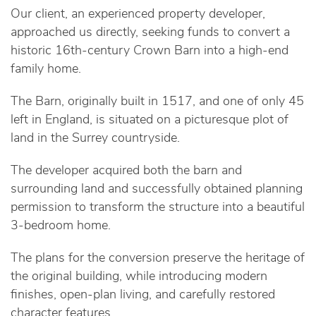
Our client, an experienced property developer,
approached us directly, seeking funds to convert a
historic 16th-century Crown Barn into a high-end
family home.
The Barn, originally built in 1517, and one of only 45
left in England, is situated on a picturesque plot of
land in the Surrey countryside.
The developer acquired both the barn and
surrounding land and successfully obtained planning
permission to transform the structure into a beautiful
3-bedroom home.
The plans for the conversion preserve the heritage of
the original building, while introducing modern
finishes, open-plan living, and carefully restored
character features.