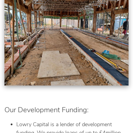
Our Development Funding:
Lowry Capital is a lender of development
funding. We provide loans of up to £4million