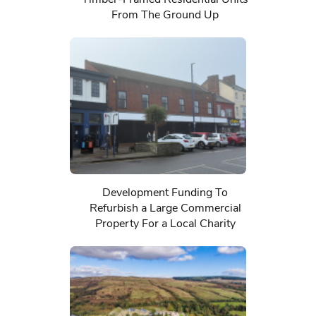
From The Ground Up
Development Funding To
Refurbish a Large Commercial
Property For a Local Charity