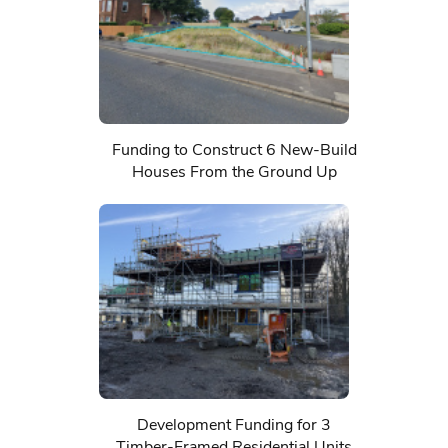
Funding to Construct 6 New-Build
Houses From the Ground Up
Development Funding for 3
Timber-Framed Residential Units