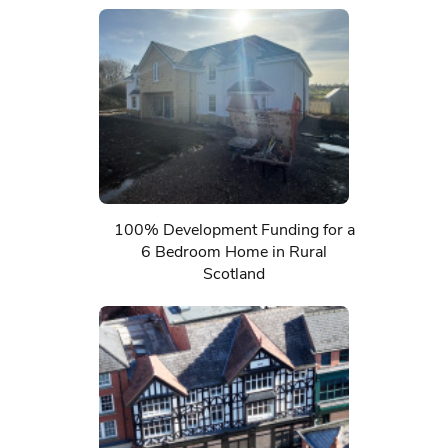
100% Development Funding for a
6 Bedroom Home in Rural
Scotland