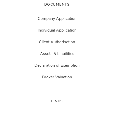
DOCUMENTS
Company Application
Individual Application
Client Authorisation
Assets & Liabilities
Declaration of Exemption
Broker Valuation
LINKS