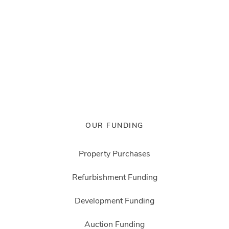
OUR FUNDING
Property Purchases
Refurbishment Funding
Development Funding
Auction Funding