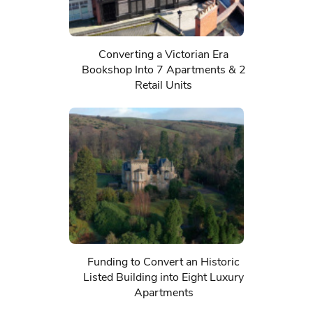
Converting a Victorian Era
Bookshop Into 7 Apartments & 2
Retail Units
Funding to Convert an Historic
Listed Building into Eight Luxury
Apartments