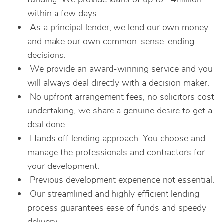
within a few days.
As a principal lender, we lend our own money
and make our own common-sense lending
decisions.
We provide an award-winning service and you
will always deal directly with a decision maker.
No upfront arrangement fees, no solicitors cost
undertaking, we share a genuine desire to get a
deal done.
Hands off lending approach: You choose and
manage the professionals and contractors for
your development.
Previous development experience not essential.
Our streamlined and highly efficient lending
process guarantees ease of funds and speedy
delivery.