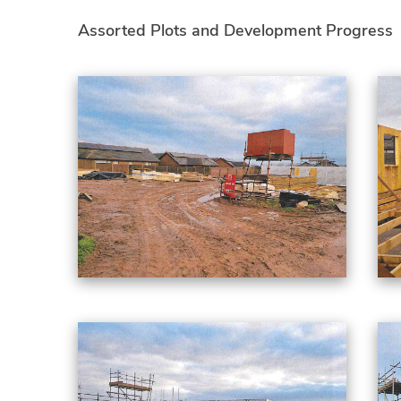
Assorted Plots and Development Progress