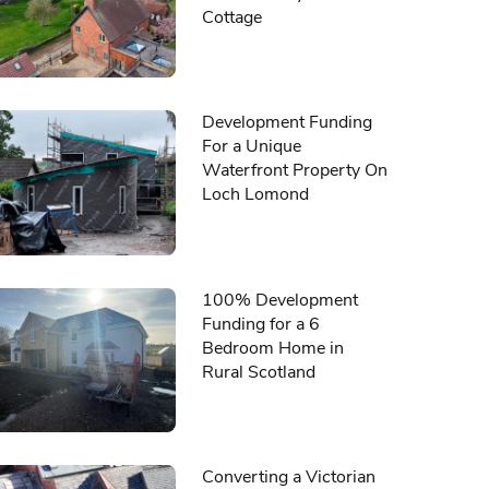
Cottage
Development Funding
For a Unique
Waterfront Property On
Loch Lomond
100% Development
Funding for a 6
Bedroom Home in
Rural Scotland
Converting a Victorian