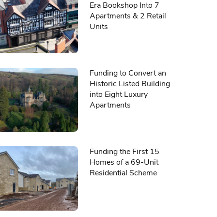
Era Bookshop Into 7
Apartments & 2 Retail
Units
Funding to Convert an
Historic Listed Building
into Eight Luxury
Apartments
Funding the First 15
Homes of a 69-Unit
Residential Scheme