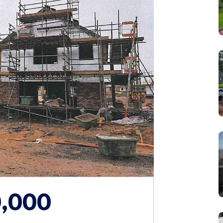
0,000