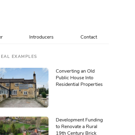
er
Introducers
Contact
REAL EXAMPLES
Converting an Old
Public House Into
Residential Properties
Development Funding
to Renovate a Rural
19th Century Brick