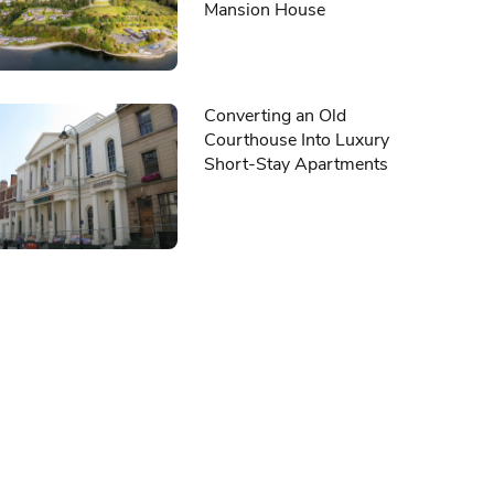
Mansion House
Converting an Old
Courthouse Into Luxury
Short-Stay Apartments