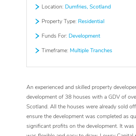
Location:
Dumfries, Scotland
Property Type:
Residential
Funds For:
Development
Timeframe:
Multiple Tranches
An experienced and skilled property develope
development of 38 houses with a GDV of ove
Scotland. All the houses were already sold off
ensure the development was completed as quic
significant profits on the development. It was 
was flexible and easy to draw. Lowry Capital 