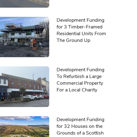
Development Funding
for 3 Timber-Framed
Residential Units From
The Ground Up
Development Funding
To Refurbish a Large
Commercial Property
For a Local Charity
Development Funding
for 32 Houses on the
Grounds of a Scottish