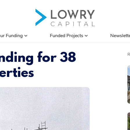
ur Funding
Funded Projects
Newslett
ding for 38
erties