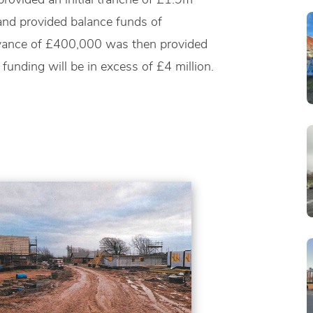
 and provided balance funds of
dvance of £400,000 was then provided
 funding will be in excess of £4 million.