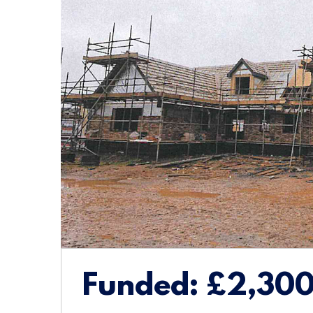
Funded:
£2,30