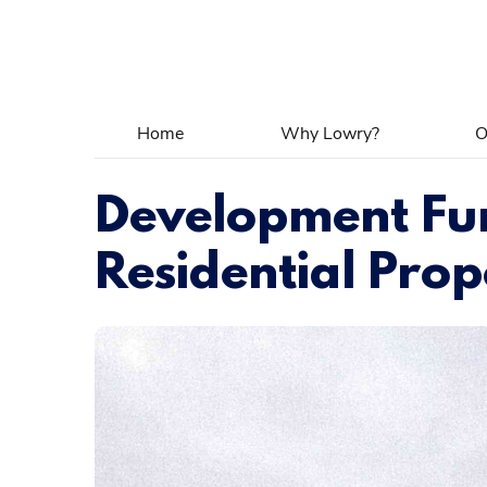
Home
Why Lowry?
O
Development Fun
Residential Prop