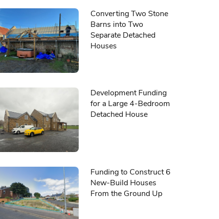
Converting Two Stone
Barns into Two
Separate Detached
Houses
Development Funding
for a Large 4-Bedroom
Detached House
Funding to Construct 6
New-Build Houses
From the Ground Up