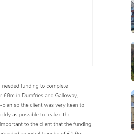
r needed funding to complete
r £8m in Dumfries and Galloway,
-plan so the client was very keen to
kly as possible to realize the
important to the client that the funding
provided an initial tranche of £1.9m