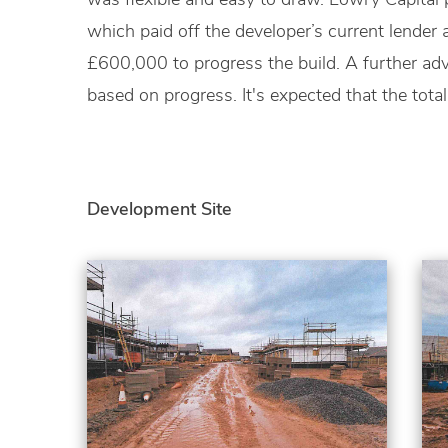
which paid off the developer’s current lender
£600,000 to progress the build. A further a
based on progress. It's expected that the total
Development Site