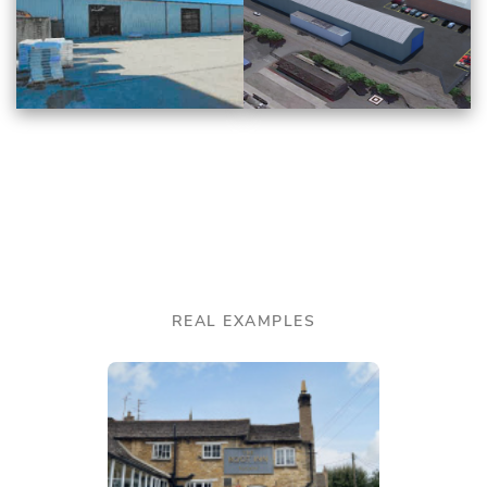
REAL EXAMPLES