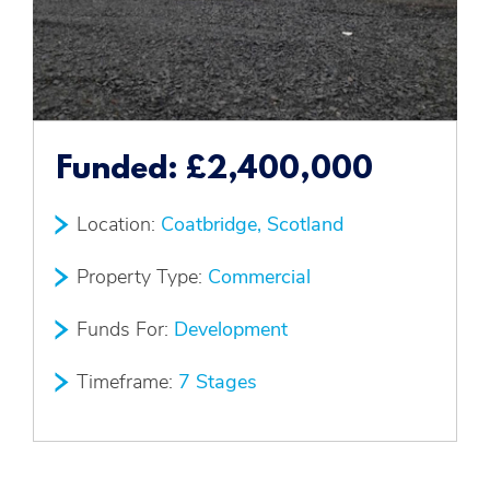
Funded:
£2,400,000
Location:
Coatbridge, Scotland
Property Type:
Commercial
Funds For:
Development
Timeframe:
7 Stages