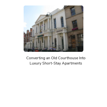
Converting an Old Courthouse Into
Luxury Short-Stay Apartments