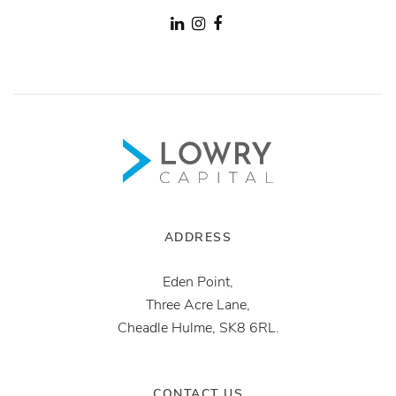
ADDRESS
Eden Point,
Three Acre Lane,
Cheadle Hulme, SK8 6RL.
CONTACT US