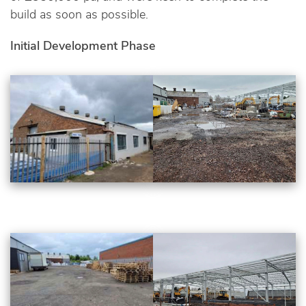
build as soon as possible.
Initial Development Phase