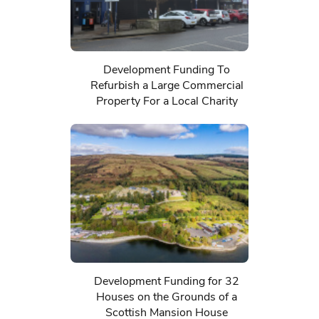
Development Funding To
Refurbish a Large Commercial
Property For a Local Charity
Development Funding for 32
Houses on the Grounds of a
Scottish Mansion House