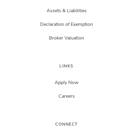
Assets & Liabilities
Declaration of Exemption
Broker Valuation
LINKS
Apply Now
Careers
CONNECT