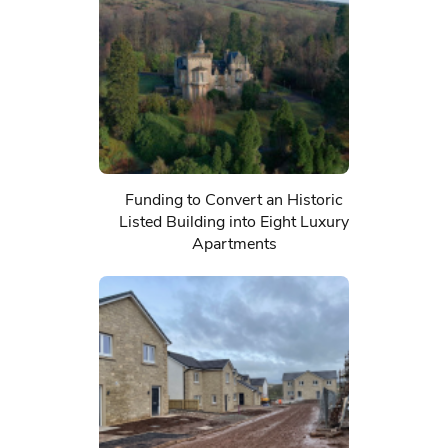
Funding to Convert an Historic
Listed Building into Eight Luxury
Apartments