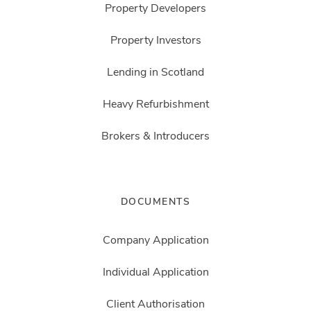
Property Developers
Property Investors
Lending in Scotland
Heavy Refurbishment
Brokers & Introducers
DOCUMENTS
Company Application
Individual Application
Client Authorisation