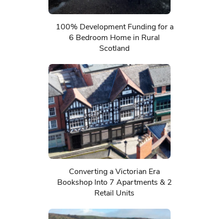
100% Development Funding for a
6 Bedroom Home in Rural
Scotland
Converting a Victorian Era
Bookshop Into 7 Apartments & 2
Retail Units