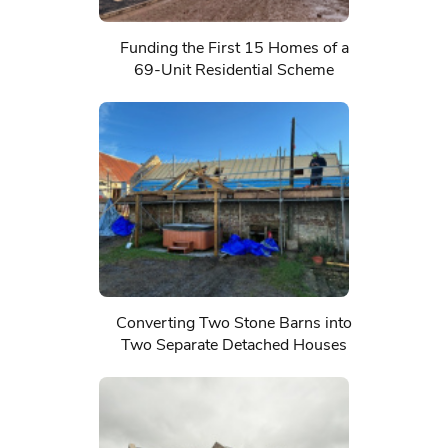
Funding the First 15 Homes of a
69-Unit Residential Scheme
Converting Two Stone Barns into
Two Separate Detached Houses