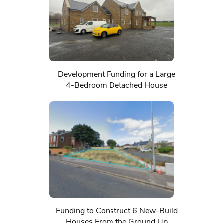
Development Funding for a Large
4-Bedroom Detached House
Funding to Construct 6 New-Build
Houses From the Ground Up