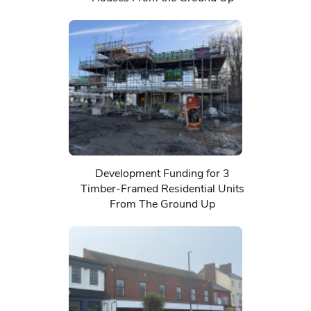
Development Funding for 3
Timber-Framed Residential Units
From The Ground Up