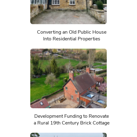
Converting an Old Public House
Into Residential Properties
Development Funding to Renovate
a Rural 19th Century Brick Cottage