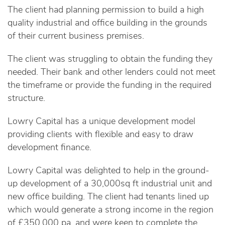
The client had planning permission to build a high
quality industrial and office building in the grounds
of their current business premises.
The client was struggling to obtain the funding they
needed. Their bank and other lenders could not meet
the timeframe or provide the funding in the required
structure.
Lowry Capital has a unique development model
providing clients with flexible and easy to draw
development finance.
Lowry Capital was delighted to help in the ground-
up development of a 30,000sq ft industrial unit and
new office building. The client had tenants lined up
which would generate a strong income in the region
of £350,000 pa, and were keen to complete the