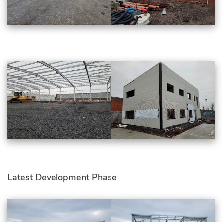
Latest Development Phase