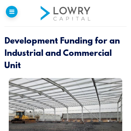
Development Funding for an
Home
Industrial and Commercial
Why
Lowry
Unit
Our Funding
Funded Projects
Newsletter
Introducers
Contact