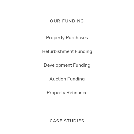
OUR FUNDING
Property Purchases
Refurbishment Funding
Development Funding
Auction Funding
Property Refinance
CASE STUDIES