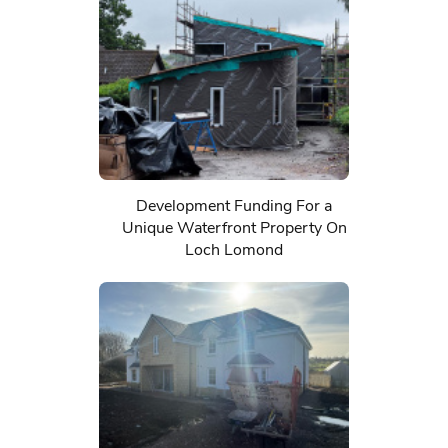
Development Funding For a
Unique Waterfront Property On
Loch Lomond