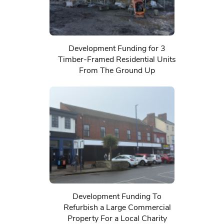
Development Funding for 3
Timber-Framed Residential Units
From The Ground Up
Development Funding To
Refurbish a Large Commercial
Property For a Local Charity