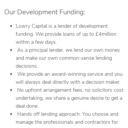
Our Development Funding:
Lowry Capital is a lender of development
funding. We provide loans of up to £4million
within a few days.
As a principal lender, we lend our own money
and make our own common-sense lending
decisions.
We provide an award-winning service and you
will always deal directly with a decision maker.
No upfront arrangement fees, no solicitors cost
undertaking, we share a genuine desire to get a
deal done.
Hands off lending approach: You choose and
manage the professionals and contractors for