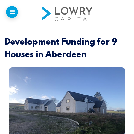
Development Funding for 9
Home
Houses in Aberdeen
Why
Lowry
Our Funding
Funded Projects
Newsletter
Introducers
Contact