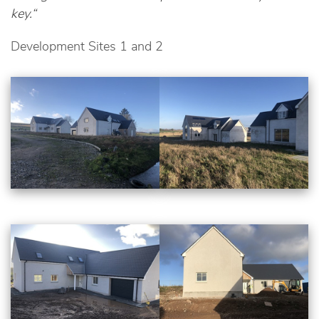
key.
“
Development Sites 1 and 2