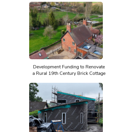
Development Funding to Renovate
a Rural 19th Century Brick Cottage