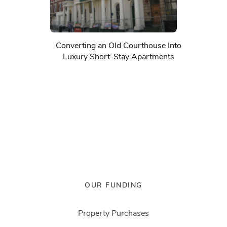
Converting an Old Courthouse Into
Luxury Short-Stay Apartments
OUR FUNDING
Property Purchases