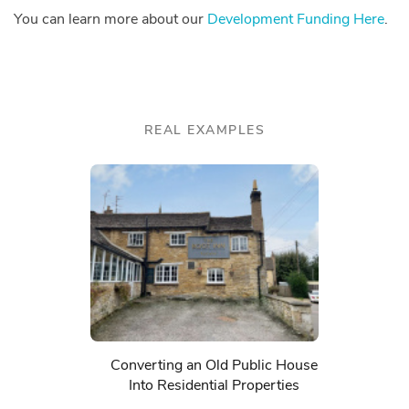
You can learn more about our
Development Funding Here
.
REAL EXAMPLES
Converting an Old Public House
Into Residential Properties