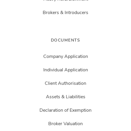
Brokers & Introducers
DOCUMENTS
Company Application
Individual Application
Client Authorisation
Assets & Liabilities
Declaration of Exemption
Broker Valuation