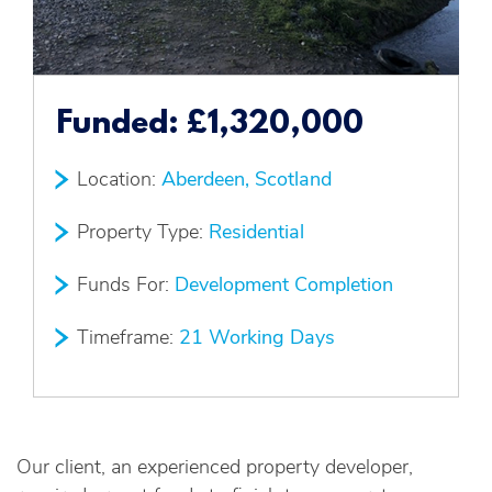
Funded:
£1,320,000
Location:
Aberdeen, Scotland
Property Type:
Residential
Funds For:
Development Completion
Timeframe:
21 Working Days
Our client, an experienced property developer,