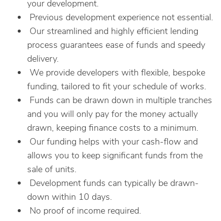
your development.
Previous development experience not essential.
Our streamlined and highly efficient lending
process guarantees ease of funds and speedy
delivery.
We provide developers with flexible, bespoke
funding, tailored to fit your schedule of works.
Funds can be drawn down in multiple tranches
and you will only pay for the money actually
drawn, keeping finance costs to a minimum.
Our funding helps with your cash-flow and
allows you to keep significant funds from the
sale of units.
Development funds can typically be drawn-
down within 10 days.
No proof of income required.