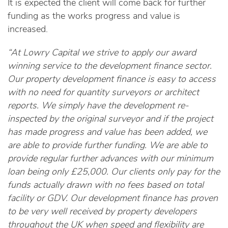
It is expected the client will come back for further
funding as the works progress and value is
increased.
“At Lowry Capital we strive to apply our award
winning service to the development finance sector.
Our property development finance is easy to access
with no need for quantity surveyors or architect
reports. We simply have the development re-
inspected by the original surveyor and if the project
has made progress and value has been added, we
are able to provide further funding. We are able to
provide regular further advances with our minimum
loan being only £25,000. Our clients only pay for the
funds actually drawn with no fees based on total
facility or GDV. Our development finance has proven
to be very well received by property developers
throughout the UK when speed and flexibility are