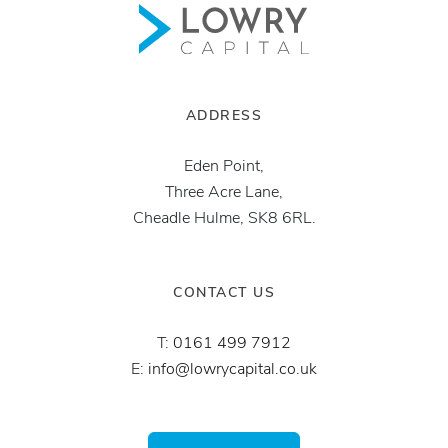
ADDRESS
Eden Point,
Three Acre Lane,
Cheadle Hulme, SK8 6RL.
CONTACT US
T:
0161 499 7912
E:
info@lowrycapital.co.uk