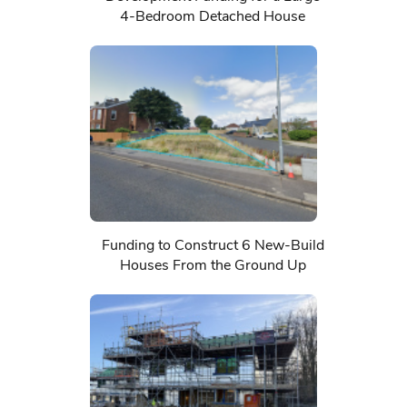
4-Bedroom Detached House
Funding to Construct 6 New-Build
Houses From the Ground Up