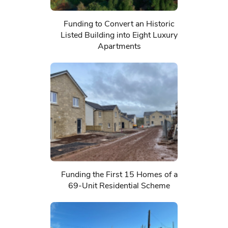
Funding to Convert an Historic
Listed Building into Eight Luxury
Apartments
Funding the First 15 Homes of a
69-Unit Residential Scheme