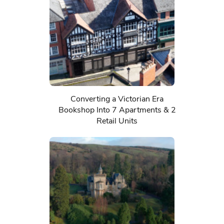
Converting a Victorian Era
Bookshop Into 7 Apartments & 2
Retail Units