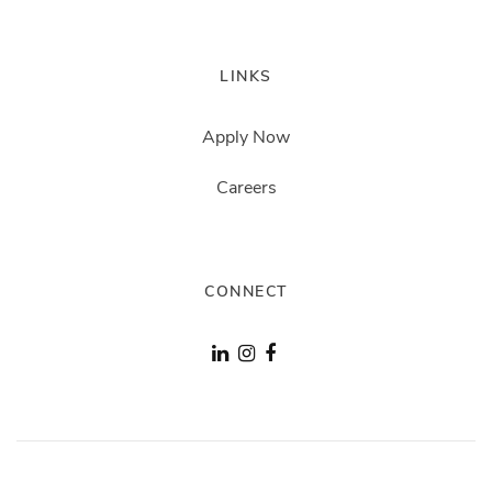
LINKS
Apply Now
Careers
CONNECT