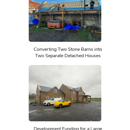
Converting Two Stone Barns into
Two Separate Detached Houses
Development Funding for a Large