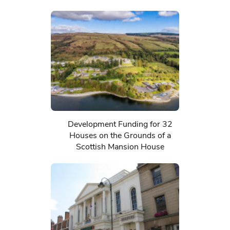
Development Funding for 32
Houses on the Grounds of a
Scottish Mansion House