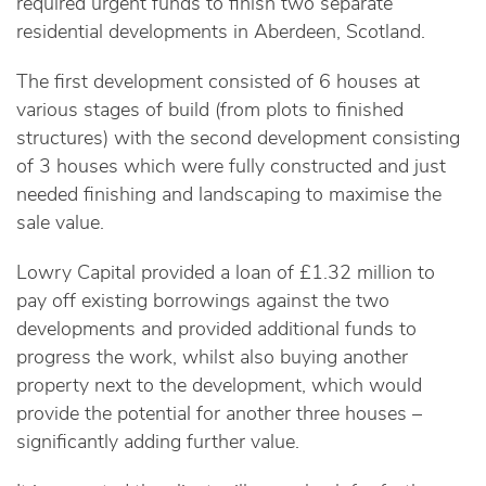
required urgent funds to finish two separate
residential developments in Aberdeen, Scotland.
The first development consisted of 6 houses at
various stages of build (from plots to finished
structures) with the second development consisting
of 3 houses which were fully constructed and just
needed finishing and landscaping to maximise the
sale value.
Lowry Capital provided a loan of £1.32 million to
pay off existing borrowings against the two
developments and provided additional funds to
progress the work, whilst also buying another
property next to the development, which would
provide the potential for another three houses –
significantly adding further value.