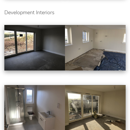
Development Interiors