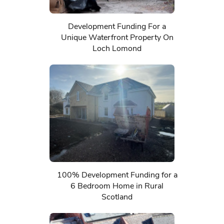
Development Funding For a
Unique Waterfront Property On
Loch Lomond
100% Development Funding for a
6 Bedroom Home in Rural
Scotland