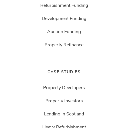
Refurbishment Funding
Development Funding
Auction Funding
Property Refinance
CASE STUDIES
Property Developers
Property Investors
Lending in Scotland
Heavy Refurbishment