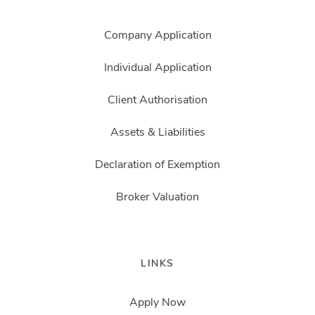
Company Application
Individual Application
Client Authorisation
Assets & Liabilities
Declaration of Exemption
Broker Valuation
LINKS
Apply Now