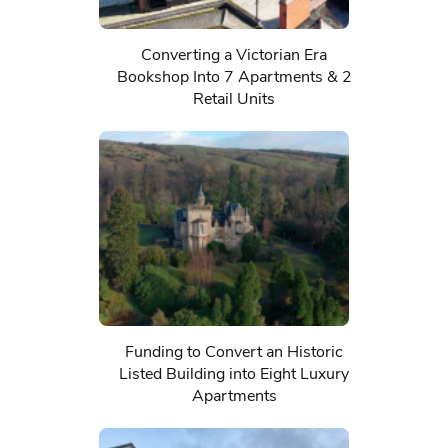
Converting a Victorian Era
Bookshop Into 7 Apartments & 2
Retail Units
Funding to Convert an Historic
Listed Building into Eight Luxury
Apartments