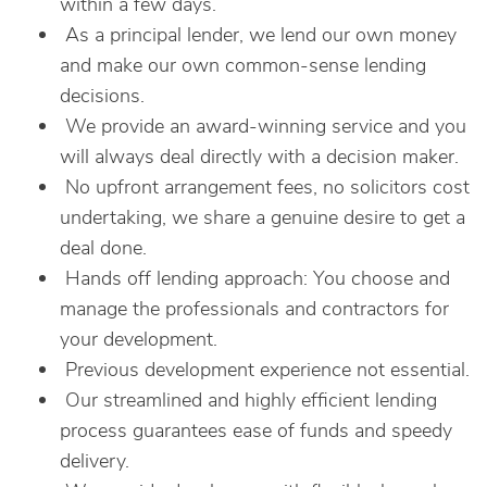
within a few days.
As a principal lender, we lend our own money
and make our own common-sense lending
decisions.
We provide an award-winning service and you
will always deal directly with a decision maker.
No upfront arrangement fees, no solicitors cost
undertaking, we share a genuine desire to get a
deal done.
Hands off lending approach: You choose and
manage the professionals and contractors for
your development.
Previous development experience not essential.
Our streamlined and highly efficient lending
process guarantees ease of funds and speedy
delivery.