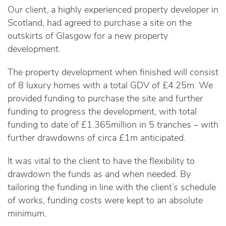
Our client, a highly experienced property developer in
Scotland, had agreed to purchase a site on the
outskirts of Glasgow for a new property
development.
The property development when finished will consist
of 8 luxury homes with a total GDV of £4.25m. We
provided funding to purchase the site and further
funding to progress the development, with total
funding to date of £1.365million in 5 tranches – with
further drawdowns of circa £1m anticipated.
It was vital to the client to have the flexibility to
drawdown the funds as and when needed. By
tailoring the funding in line with the client’s schedule
of works, funding costs were kept to an absolute
minimum.