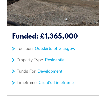
Funded:
£1,365,000
Location:
Outskirts of Glasgow
Property Type:
Residential
Funds For:
Development
Timeframe:
Client's Timeframe