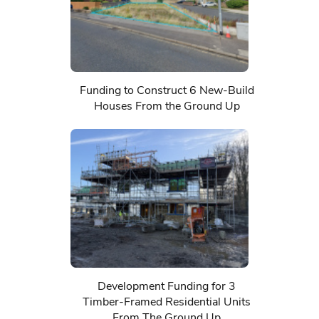
Funding to Construct 6 New-Build
Houses From the Ground Up
Development Funding for 3
Timber-Framed Residential Units
From The Ground Up