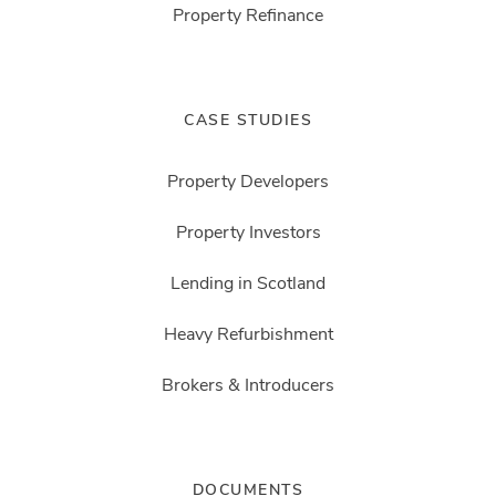
Property Refinance
CASE STUDIES
Property Developers
Property Investors
Lending in Scotland
Heavy Refurbishment
Brokers & Introducers
DOCUMENTS