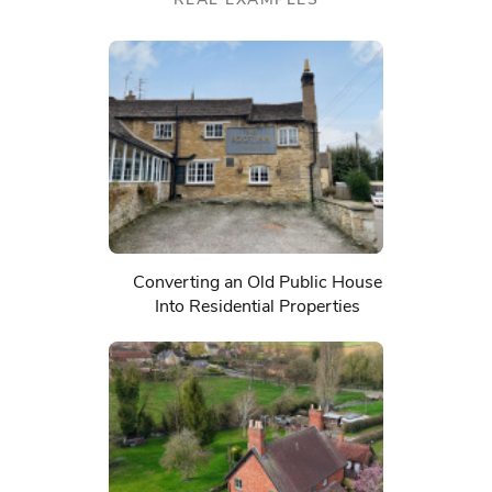
Converting an Old Public House
Into Residential Properties