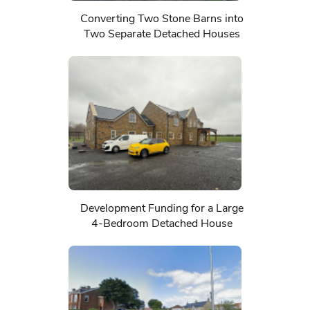
Converting Two Stone Barns into
Two Separate Detached Houses
Development Funding for a Large
4-Bedroom Detached House