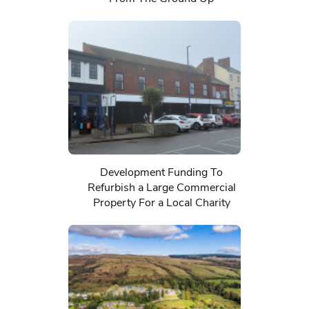
Development Funding To
Refurbish a Large Commercial
Property For a Local Charity