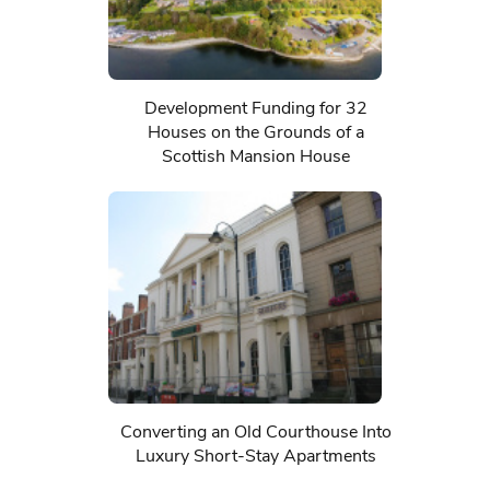
Development Funding for 32
Houses on the Grounds of a
Scottish Mansion House
Converting an Old Courthouse Into
Luxury Short-Stay Apartments