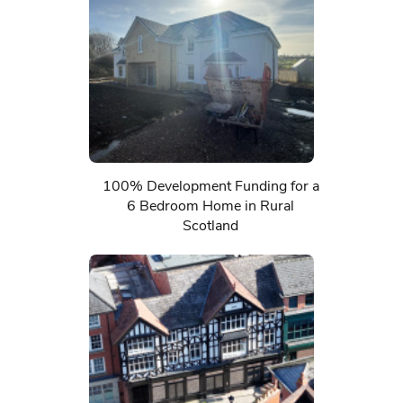
100% Development Funding for a
6 Bedroom Home in Rural
Scotland