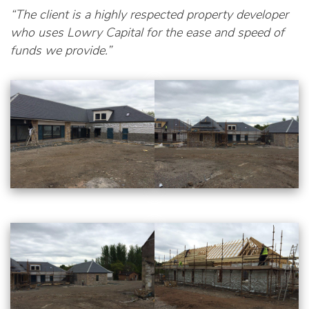
“The client is a highly respected property developer
who uses Lowry Capital for the ease and speed of
funds we provide.”