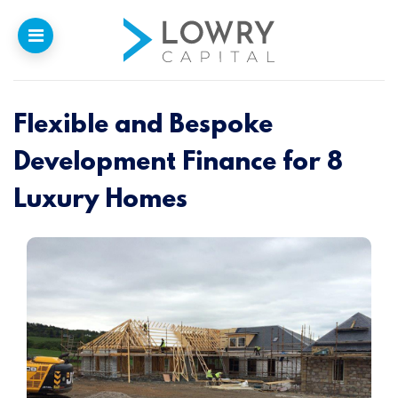
Flexible and Bespoke
Home
Development Finance for 8
Why
Lowry
Luxury Homes
Our Funding
Funded Projects
Newsletter
Introducers
Contact