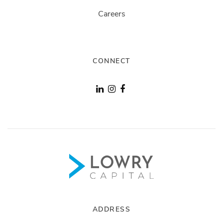
Careers
CONNECT
ADDRESS