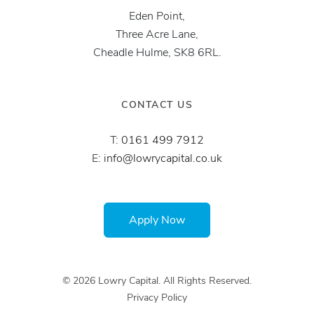
Eden Point,
Three Acre Lane,
Cheadle Hulme, SK8 6RL.
CONTACT US
T:
0161 499 7912
E:
info@lowrycapital.co.uk
Apply Now
© 2026 Lowry Capital. All Rights Reserved.
Privacy Policy