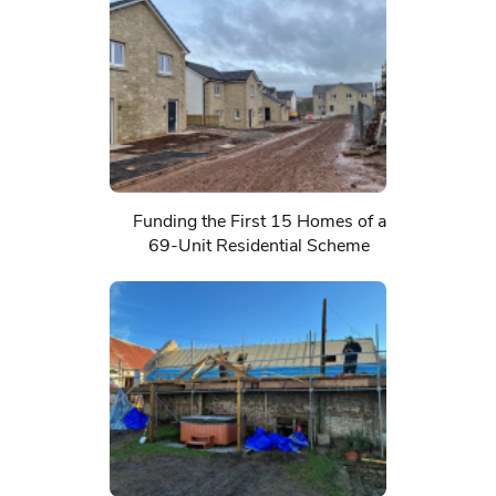
Funding the First 15 Homes of a
69-Unit Residential Scheme