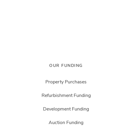
OUR FUNDING
Property Purchases
Refurbishment Funding
Development Funding
Auction Funding