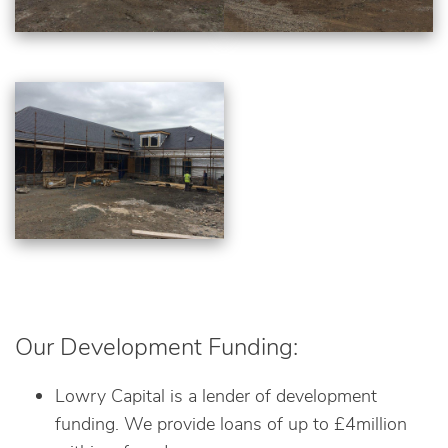
Our Development Funding:
Lowry Capital is a lender of development
funding. We provide loans of up to £4million