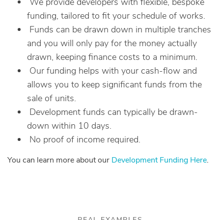
We provide developers with flexible, bespoke
funding, tailored to fit your schedule of works.
Funds can be drawn down in multiple tranches
and you will only pay for the money actually
drawn, keeping finance costs to a minimum.
Our funding helps with your cash-flow and
allows you to keep significant funds from the
sale of units.
Development funds can typically be drawn-
down within 10 days.
No proof of income required.
You can learn more about our
Development Funding Here
.
REAL EXAMPLES