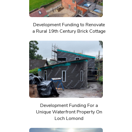
Development Funding to Renovate
a Rural 19th Century Brick Cottage
Development Funding For a
Unique Waterfront Property On
Loch Lomond