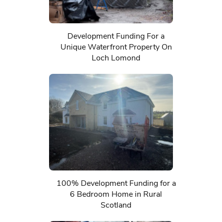
Development Funding For a
Unique Waterfront Property On
Loch Lomond
100% Development Funding for a
6 Bedroom Home in Rural
Scotland