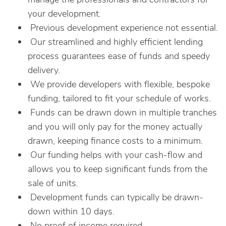
your development.
Previous development experience not essential.
Our streamlined and highly efficient lending
process guarantees ease of funds and speedy
delivery.
We provide developers with flexible, bespoke
funding, tailored to fit your schedule of works.
Funds can be drawn down in multiple tranches
and you will only pay for the money actually
drawn, keeping finance costs to a minimum.
Our funding helps with your cash-flow and
allows you to keep significant funds from the
sale of units.
Development funds can typically be drawn-
down within 10 days.
No proof of income required.