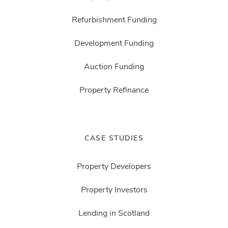
Refurbishment Funding
Development Funding
Auction Funding
Property Refinance
CASE STUDIES
Property Developers
Property Investors
Lending in Scotland