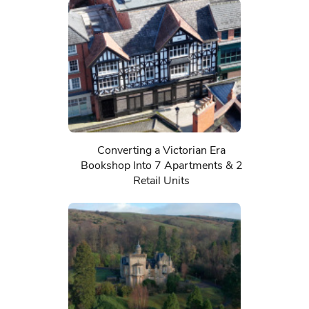
Converting a Victorian Era
Bookshop Into 7 Apartments & 2
Retail Units