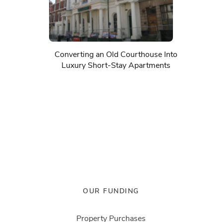
Converting an Old Courthouse Into
Luxury Short-Stay Apartments
OUR FUNDING
Property Purchases