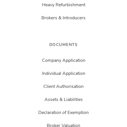
Heavy Refurbishment
Brokers & Introducers
DOCUMENTS
Company Application
Individual Application
Client Authorisation
Assets & Liabilities
Declaration of Exemption
Broker Valuation