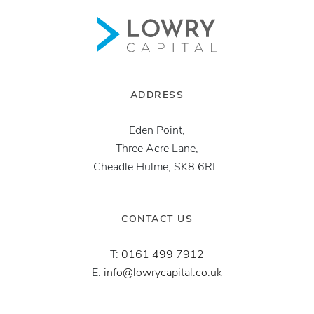
ADDRESS
Eden Point,
Three Acre Lane,
Cheadle Hulme, SK8 6RL.
CONTACT US
T:
0161 499 7912
E:
info@lowrycapital.co.uk