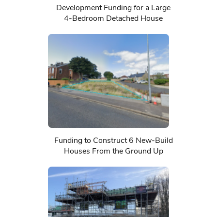
Development Funding for a Large
4-Bedroom Detached House
Funding to Construct 6 New-Build
Houses From the Ground Up