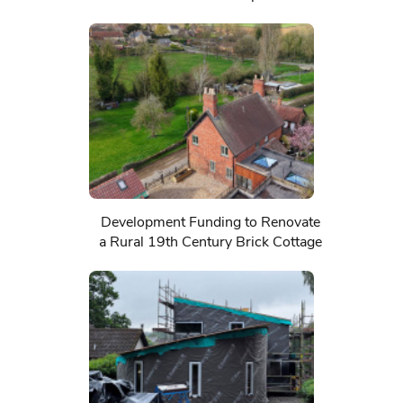
Development Funding to Renovate
a Rural 19th Century Brick Cottage