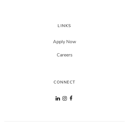
LINKS
Apply Now
Careers
CONNECT