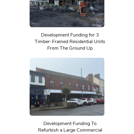
Development Funding for 3
Timber-Framed Residential Units
From The Ground Up
Development Funding To
Refurbish a Large Commercial