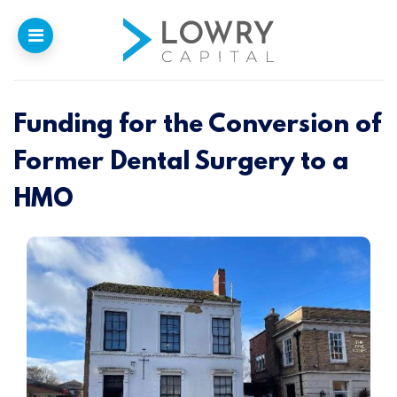
Funding for the Conversion of
Home
Former Dental Surgery to a
Why
Lowry
HMO
Our Funding
Funded Projects
Newsletter
Introducers
Contact