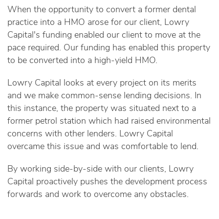
When the opportunity to convert a former dental
practice into a HMO arose for our client, Lowry
Capital's funding enabled our client to move at the
pace required. Our funding has enabled this property
to be converted into a high-yield HMO.
Lowry Capital looks at every project on its merits
and we make common-sense lending decisions. In
this instance, the property was situated next to a
former petrol station which had raised environmental
concerns with other lenders. Lowry Capital
overcame this issue and was comfortable to lend.
By working side-by-side with our clients, Lowry
Capital proactively pushes the development process
forwards and work to overcome any obstacles.