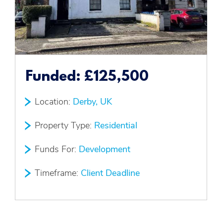
Funded:
£125,500
Location:
Derby, UK
Property Type:
Residential
Funds For:
Development
Timeframe:
Client Deadline