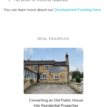
You can learn more about our
Development Funding Here
.
REAL EXAMPLES
Converting an Old Public House
Into Residential Properties