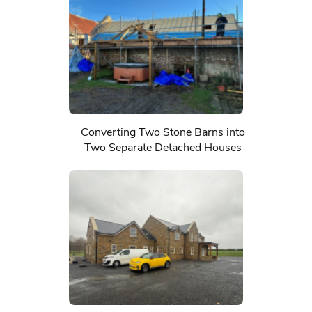
Converting Two Stone Barns into
Two Separate Detached Houses