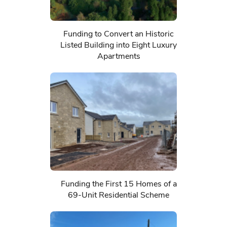
Funding to Convert an Historic
Listed Building into Eight Luxury
Apartments
Funding the First 15 Homes of a
69-Unit Residential Scheme