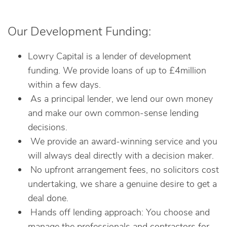
Our Development Funding:
Lowry Capital is a lender of development
funding. We provide loans of up to £4million
within a few days.
As a principal lender, we lend our own money
and make our own common-sense lending
decisions.
We provide an award-winning service and you
will always deal directly with a decision maker.
No upfront arrangement fees, no solicitors cost
undertaking, we share a genuine desire to get a
deal done.
Hands off lending approach: You choose and
manage the professionals and contractors for