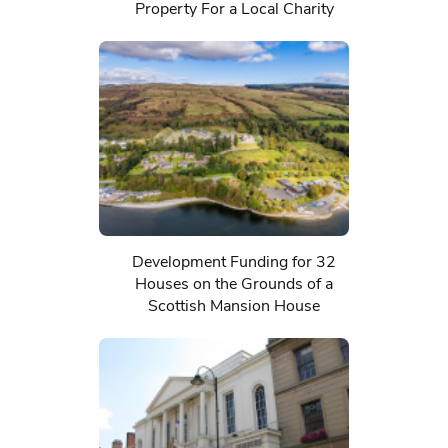
Property For a Local Charity
Development Funding for 32
Houses on the Grounds of a
Scottish Mansion House