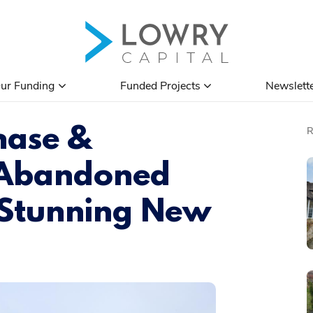
ur Funding
Funded Projects
Newslett
hase &
 Abandoned
 Stunning New