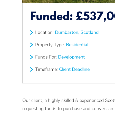
Funded:
£537,
Location:
Dumbarton, Scotland
Property Type:
Residential
Funds For:
Development
Timeframe:
Client Deadline
Our client, a highly skilled & experienced Sco
requesting funds to purchase and convert an 