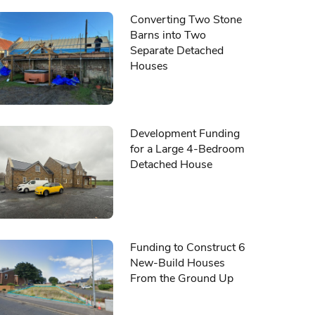
Converting Two Stone
Barns into Two
Separate Detached
Houses
Development Funding
for a Large 4-Bedroom
Detached House
Funding to Construct 6
New-Build Houses
From the Ground Up