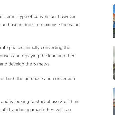
a different type of conversion, however
purchase in order to maximise the value
rate phases, initially converting the
houses and repaying the loan and then
e and develop the 5 mews.
for both the purchase and conversion
and is looking to start phase 2 of their
ulti tranche approach they will can