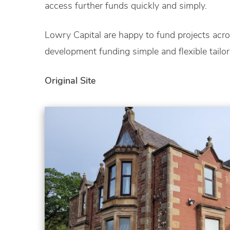
access further funds quickly and simply.
Lowry Capital are happy to fund projects acr
development funding simple and flexible tailo
Original Site