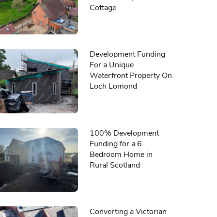
Cottage
Development Funding
For a Unique
Waterfront Property On
Loch Lomond
100% Development
Funding for a 6
Bedroom Home in
Rural Scotland
Converting a Victorian