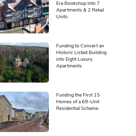
Era Bookshop Into 7
Apartments & 2 Retail
Units
Funding to Convert an
Historic Listed Building
into Eight Luxury
Apartments
Funding the First 15
Homes of a 69-Unit
Residential Scheme