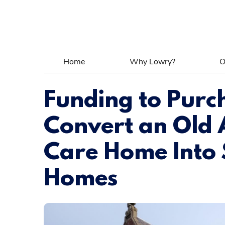
Home
Why Lowry?
O
Funding to Purc
Convert an Old
Care Home Into
Homes