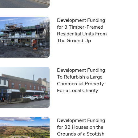
Development Funding
for 3 Timber-Framed
Residential Units From
The Ground Up
Development Funding
To Refurbish a Large
Commercial Property
For a Local Charity
Development Funding
for 32 Houses on the
Grounds of a Scottish