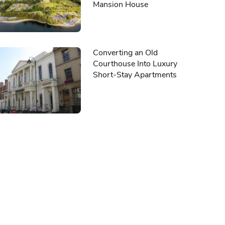
Mansion House
Converting an Old
Courthouse Into Luxury
Short-Stay Apartments