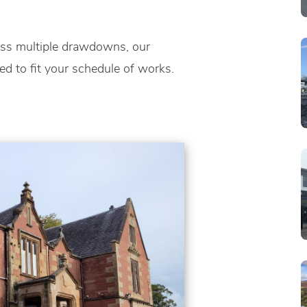
oss multiple drawdowns, our
red to fit your schedule of works.