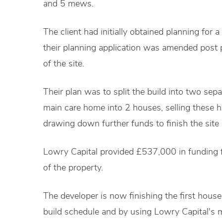
and 5 mews.
The client had initially obtained planning for 
their planning application was amended post 
of the site.
Their plan was to split the build into two sepa
main care home into 2 houses, selling these 
drawing down further funds to finish the sit
Lowry Capital provided £537,000 in funding 
of the property.
The developer is now finishing the first house 
build schedule and by using Lowry Capital's m