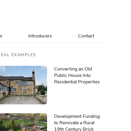
er
Introducers
Contact
REAL EXAMPLES
Converting an Old
Public House Into
Residential Properties
Development Funding
to Renovate a Rural
19th Century Brick