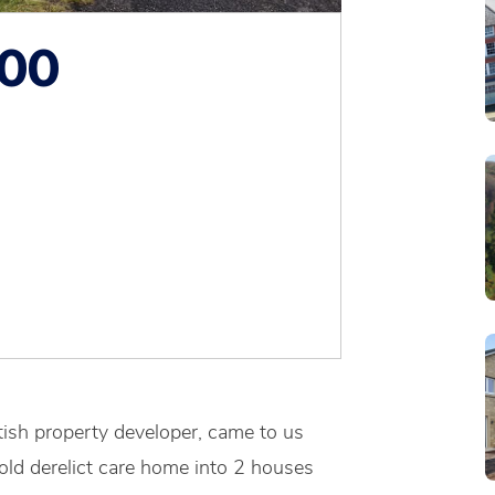
000
ttish property developer, came to us
old derelict care home into 2 houses