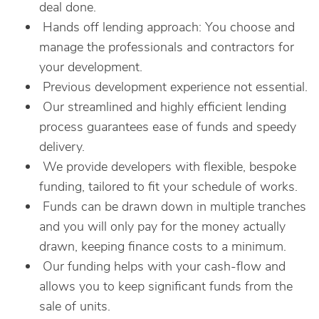
deal done.
Hands off lending approach: You choose and
manage the professionals and contractors for
your development.
Previous development experience not essential.
Our streamlined and highly efficient lending
process guarantees ease of funds and speedy
delivery.
We provide developers with flexible, bespoke
funding, tailored to fit your schedule of works.
Funds can be drawn down in multiple tranches
and you will only pay for the money actually
drawn, keeping finance costs to a minimum.
Our funding helps with your cash-flow and
allows you to keep significant funds from the
sale of units.