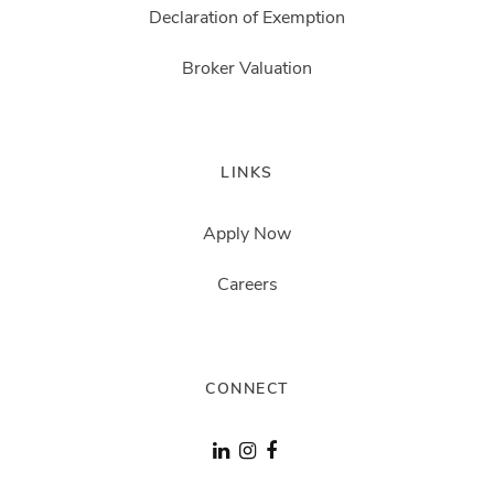
Declaration of Exemption
Broker Valuation
LINKS
Apply Now
Careers
CONNECT