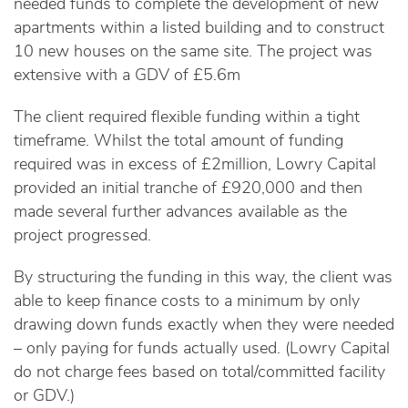
needed funds to complete the development of new
apartments within a listed building and to construct
10 new houses on the same site. The project was
extensive with a GDV of £5.6m
The client required flexible funding within a tight
timeframe. Whilst the total amount of funding
required was in excess of £2million, Lowry Capital
provided an initial tranche of £920,000 and then
made several further advances available as the
project progressed.
By structuring the funding in this way, the client was
able to keep finance costs to a minimum by only
drawing down funds exactly when they were needed
– only paying for funds actually used. (Lowry Capital
do not charge fees based on total/committed facility
or GDV.)