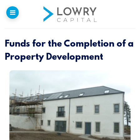
Funds for the Completion of a
Home
Property Development
Why
Lowry
Our Funding
Funded Projects
Newsletter
Introducers
Contact