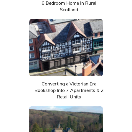
6 Bedroom Home in Rural
Scotland
Converting a Victorian Era
Bookshop Into 7 Apartments & 2
Retail Units