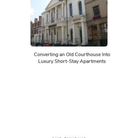
Converting an Old Courthouse Into
Luxury Short-Stay Apartments