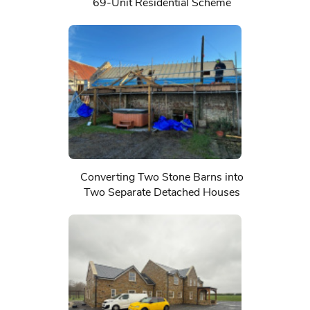
69-Unit Residential Scheme
Converting Two Stone Barns into
Two Separate Detached Houses