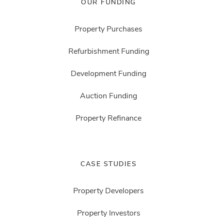
OUR FUNDING
Property Purchases
Refurbishment Funding
Development Funding
Auction Funding
Property Refinance
CASE STUDIES
Property Developers
Property Investors