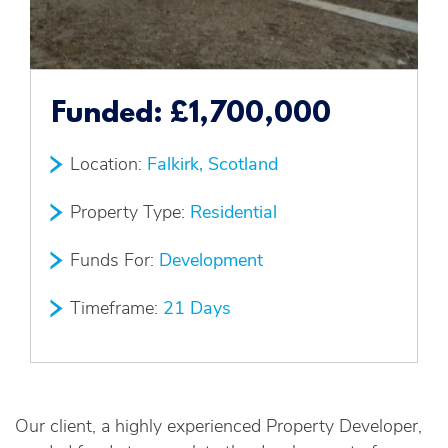
Funded:
£1,700,000
Location:
Falkirk, Scotland
Property Type:
Residential
Funds For:
Development
Timeframe:
21 Days
Our client, a highly experienced Property Developer,