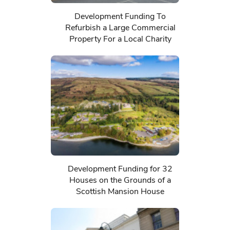
Development Funding To
Refurbish a Large Commercial
Property For a Local Charity
Development Funding for 32
Houses on the Grounds of a
Scottish Mansion House