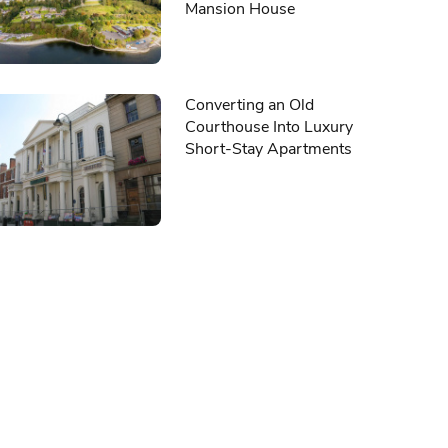
Mansion House
Converting an Old
Courthouse Into Luxury
Short-Stay Apartments