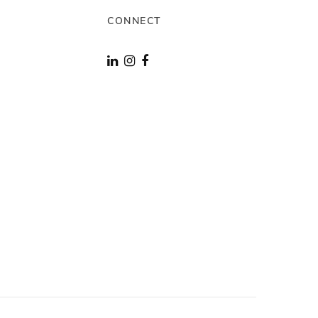
CONNECT