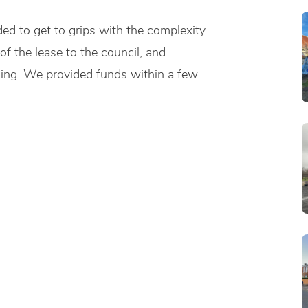
ed to get to grips with the complexity
f the lease to the council, and
ding. We provided funds within a few