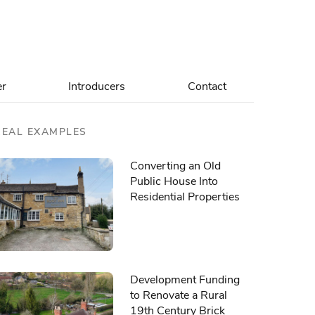
er
Introducers
Contact
REAL EXAMPLES
Converting an Old
Public House Into
Residential Properties
Development Funding
to Renovate a Rural
19th Century Brick