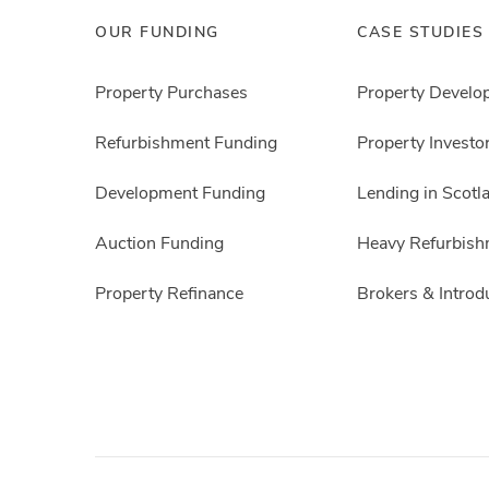
OUR FUNDING
CASE STUDIES
Property Purchases
Property Develo
Refurbishment Funding
Property Investo
Development Funding
Lending in Scotl
Auction Funding
Heavy Refurbish
Property Refinance
Brokers & Introd