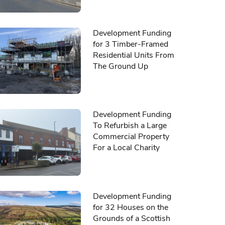
Development Funding
for 3 Timber-Framed
Residential Units From
The Ground Up
Development Funding
To Refurbish a Large
Commercial Property
For a Local Charity
Development Funding
for 32 Houses on the
Grounds of a Scottish