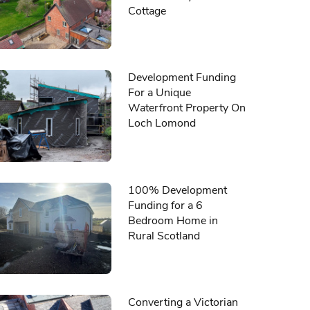
Cottage
Development Funding
For a Unique
Waterfront Property On
Loch Lomond
100% Development
Funding for a 6
Bedroom Home in
Rural Scotland
Converting a Victorian