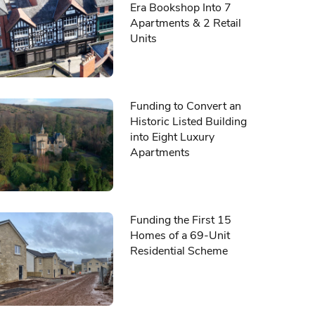
Era Bookshop Into 7
Apartments & 2 Retail
Units
Funding to Convert an
Historic Listed Building
into Eight Luxury
Apartments
Funding the First 15
Homes of a 69-Unit
Residential Scheme