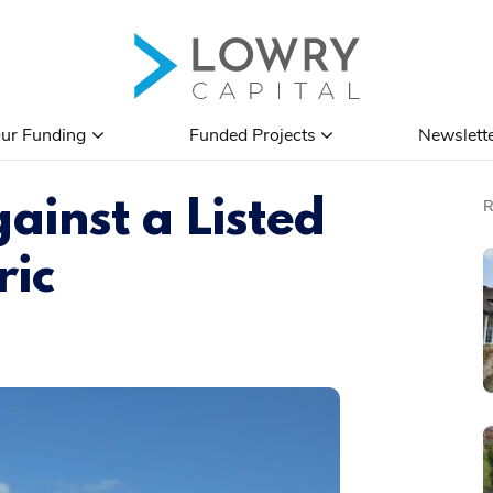
ur Funding
Funded Projects
Newslett
ainst a Listed
ric