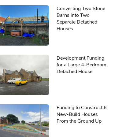
Converting Two Stone
Barns into Two
Separate Detached
Houses
Development Funding
for a Large 4-Bedroom
Detached House
Funding to Construct 6
New-Build Houses
From the Ground Up