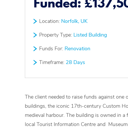
Funded:
£137,5
Location:
Norfolk, UK
Property Type:
Listed Building
Funds For:
Renovation
Timeframe:
28 Days
The client needed to raise funds against one o
buildings, the iconic 17th-century Custom Hou
medieval harbour. The building is owned in a f
local Tourist Information Centre and Museum b