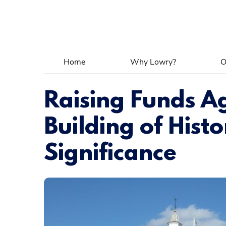
Home
Why Lowry?
O
Raising Funds Ag
Building of Histo
Significance