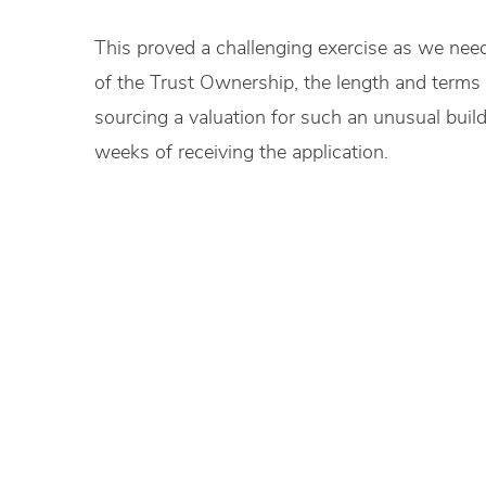
This proved a challenging exercise as we need
of the Trust Ownership, the length and terms o
sourcing a valuation for such an unusual buil
weeks of receiving the application.