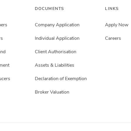
DOCUMENTS
LINKS
pers
Company Application
Apply Now
rs
Individual Application
Careers
and
Client Authorisation
ment
Assets & Liabilities
ucers
Declaration of Exemption
Broker Valuation