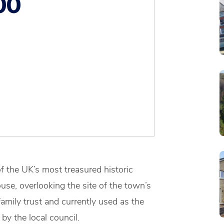
00
f the UK’s most treasured historic
se, overlooking the site of the town’s
amily trust and currently used as the
y the local council.