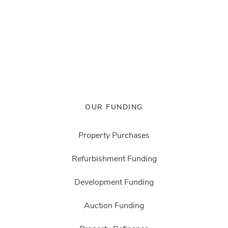
OUR FUNDING
Property Purchases
Refurbishment Funding
Development Funding
Auction Funding