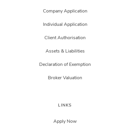
Company Application
Individual Application
Client Authorisation
Assets & Liabilities
Declaration of Exemption
Broker Valuation
LINKS
Apply Now