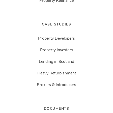
Property Refinance
CASE STUDIES
Property Developers
Property Investors
Lending in Scotland
Heavy Refurbishment
Brokers & Introducers
DOCUMENTS