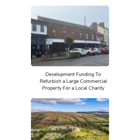
Development Funding To
Refurbish a Large Commercial
Property For a Local Charity