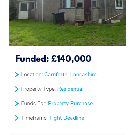
Funded:
£140,000
Location:
Carnforth, Lancashire
Property Type:
Residential
Funds For:
Property Purchase
Timeframe:
Tight Deadline