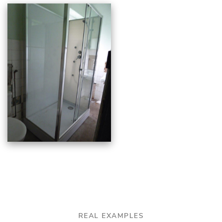
REAL EXAMPLES