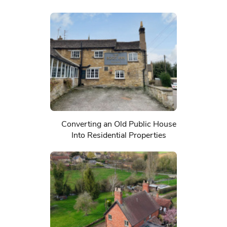
Converting an Old Public House
Into Residential Properties