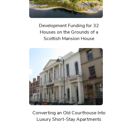
Development Funding for 32
Houses on the Grounds of a
Scottish Mansion House
Converting an Old Courthouse Into
Luxury Short-Stay Apartments