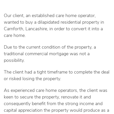
Our client, an established care home operator,
wanted to buy a dilapidated residential property in
Carnforth, Lancashire, in order to convert it into a
care home.
Due to the current condition of the property, a
traditional commercial mortgage was not a
possibility.
The client had a tight timeframe to complete the deal
or risked losing the property.
As experienced care home operators, the client was
keen to secure the property, renovate it and
consequently benefit from the strong income and
capital appreciation the property would produce as a