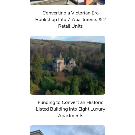
Converting a Victorian Era
Bookshop Into 7 Apartments & 2
Retail Units
Funding to Convert an Historic
Listed Building into Eight Luxury
Apartments