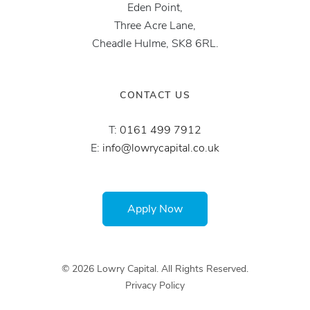
Eden Point,
Three Acre Lane,
Cheadle Hulme, SK8 6RL.
CONTACT US
T:
0161 499 7912
E:
info@lowrycapital.co.uk
Apply Now
© 2026 Lowry Capital. All Rights Reserved.
Privacy Policy