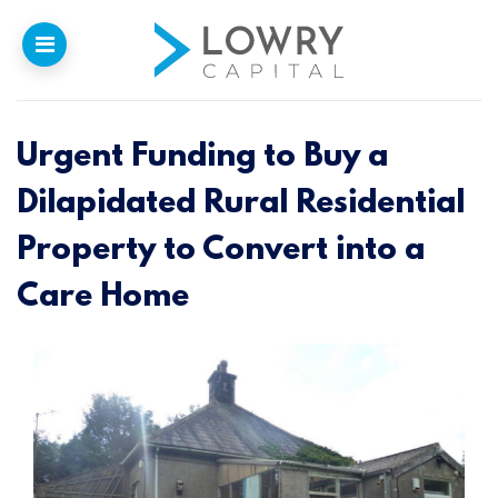
Urgent Funding to Buy a
Home
Dilapidated Rural Residential
Why
Lowry
Property to Convert into a
Our Funding
Care Home
Funded Projects
Newsletter
Introducers
Contact