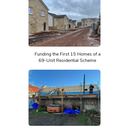
Funding the First 15 Homes of a
69-Unit Residential Scheme