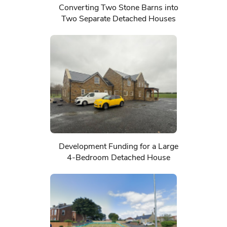
Converting Two Stone Barns into
Two Separate Detached Houses
Development Funding for a Large
4-Bedroom Detached House