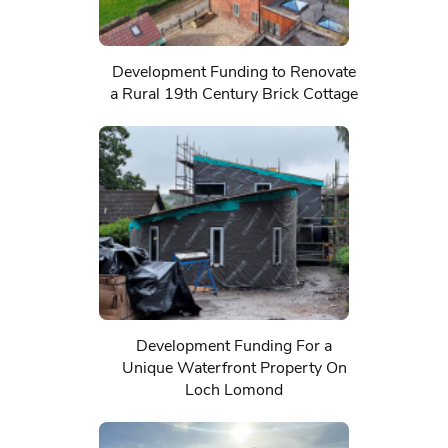
Development Funding to Renovate
a Rural 19th Century Brick Cottage
Development Funding For a
Unique Waterfront Property On
Loch Lomond