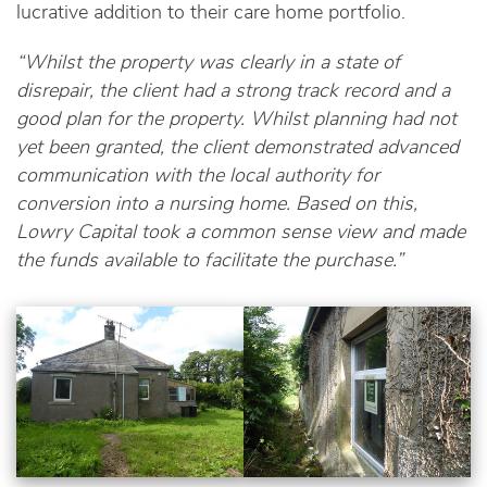
lucrative addition to their care home portfolio.
“Whilst the property was clearly in a state of
disrepair, the client had a strong track record and a
good plan for the property. Whilst planning had not
yet been granted, the client demonstrated advanced
communication with the local authority for
conversion into a nursing home. Based on this,
Lowry Capital took a common sense view and made
the funds available to facilitate the purchase.”