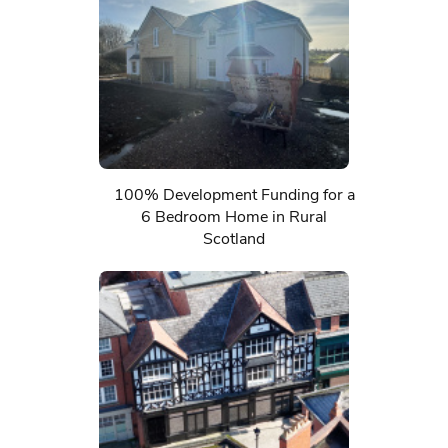
100% Development Funding for a
6 Bedroom Home in Rural
Scotland