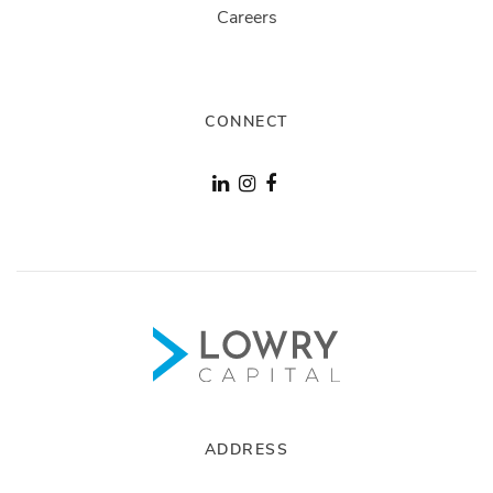
Careers
CONNECT
ADDRESS