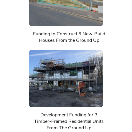
Funding to Construct 6 New-Build
Houses From the Ground Up
Development Funding for 3
Timber-Framed Residential Units
From The Ground Up