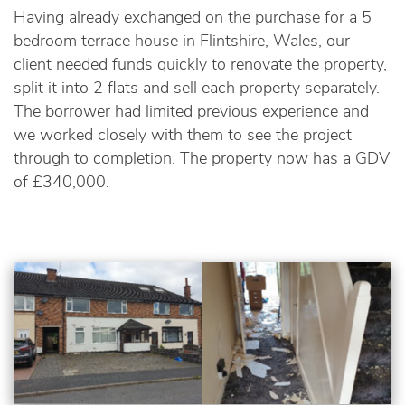
Having already exchanged on the purchase for a 5
bedroom terrace house in Flintshire, Wales, our
client needed funds quickly to renovate the property,
split it into 2 flats and sell each property separately.
The borrower had limited previous experience and
we worked closely with them to see the project
through to completion. The property now has a GDV
of £340,000.