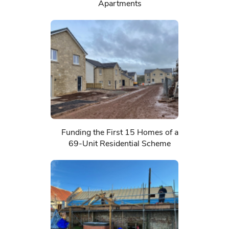
Apartments
Funding the First 15 Homes of a
69-Unit Residential Scheme