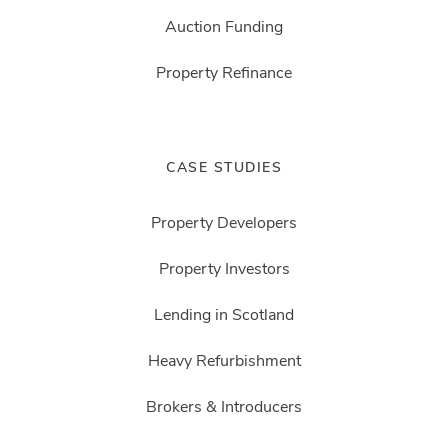
Auction Funding
Property Refinance
CASE STUDIES
Property Developers
Property Investors
Lending in Scotland
Heavy Refurbishment
Brokers & Introducers