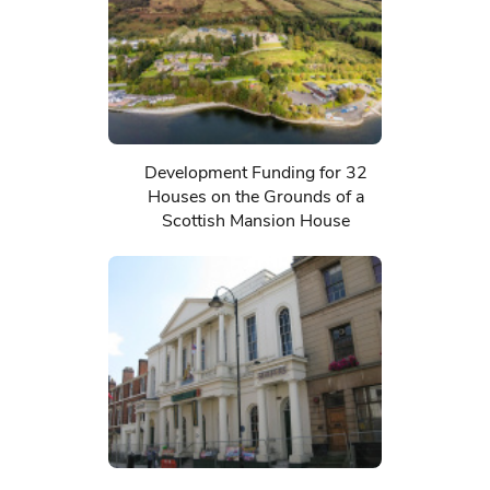
Development Funding for 32
Houses on the Grounds of a
Scottish Mansion House