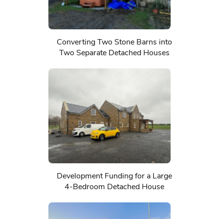
Converting Two Stone Barns into
Two Separate Detached Houses
Development Funding for a Large
4-Bedroom Detached House