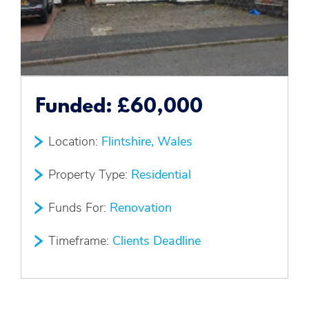
Funded:
£60,000
Location:
Flintshire, Wales
Property Type:
Residential
Funds For:
Renovation
Timeframe:
Clients Deadline