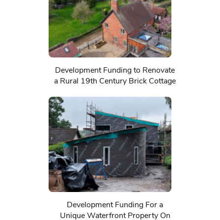
Development Funding to Renovate
a Rural 19th Century Brick Cottage
Development Funding For a
Unique Waterfront Property On