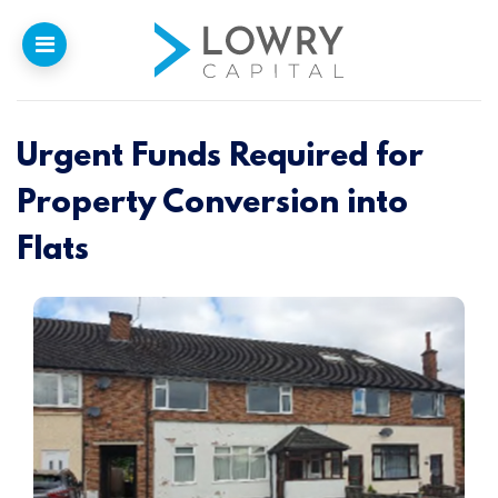
Urgent Funds Required for
Home
Property Conversion into
Why
Lowry
Flats
Our Funding
Funded Projects
Newsletter
Introducers
Contact