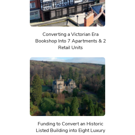
Converting a Victorian Era
Bookshop Into 7 Apartments & 2
Retail Units
Funding to Convert an Historic
Listed Building into Eight Luxury