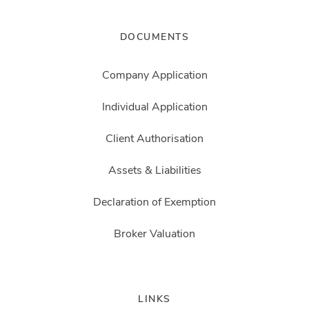
DOCUMENTS
Company Application
Individual Application
Client Authorisation
Assets & Liabilities
Declaration of Exemption
Broker Valuation
LINKS