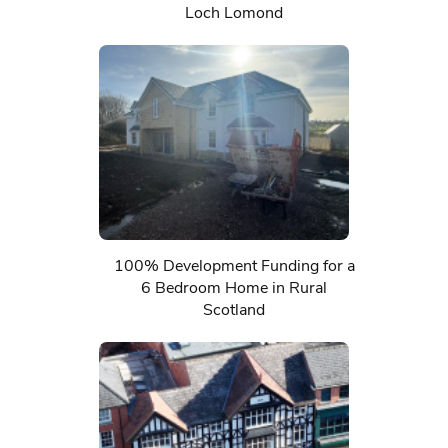
Loch Lomond
100% Development Funding for a
6 Bedroom Home in Rural
Scotland