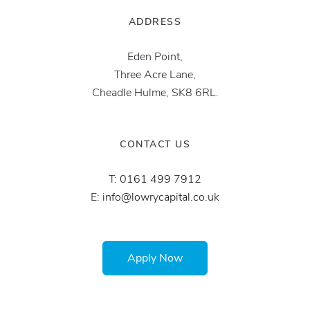
ADDRESS
Eden Point,
Three Acre Lane,
Cheadle Hulme, SK8 6RL.
CONTACT US
T:
0161 499 7912
E:
info@lowrycapital.co.uk
Apply Now