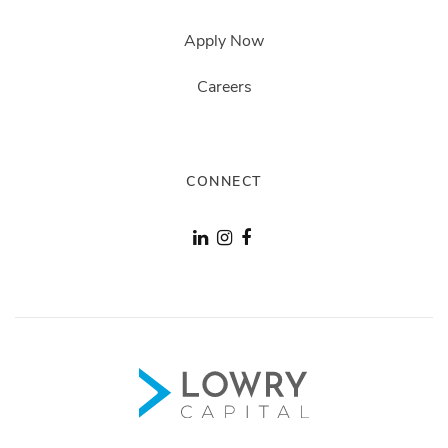
Apply Now
Careers
CONNECT