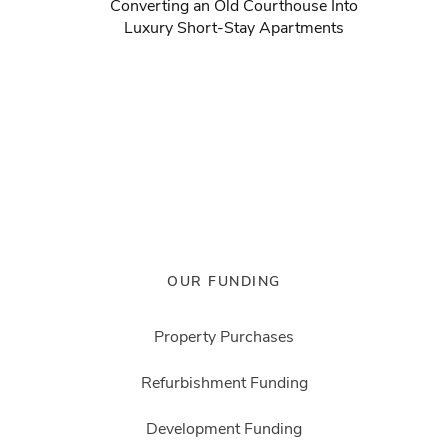
Converting an Old Courthouse Into
Luxury Short-Stay Apartments
OUR FUNDING
Property Purchases
Refurbishment Funding
Development Funding