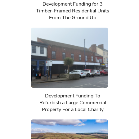
Development Funding for 3
Timber-Framed Residential Units
From The Ground Up
Development Funding To
Refurbish a Large Commercial
Property For a Local Charity