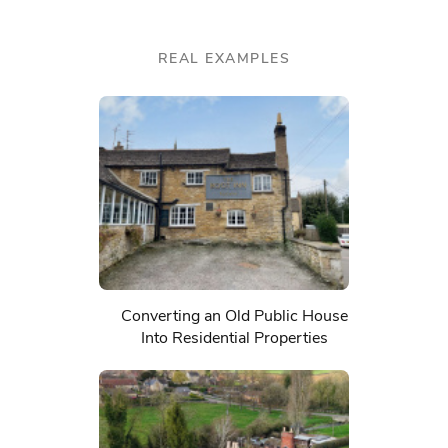
REAL EXAMPLES
Converting an Old Public House
Into Residential Properties