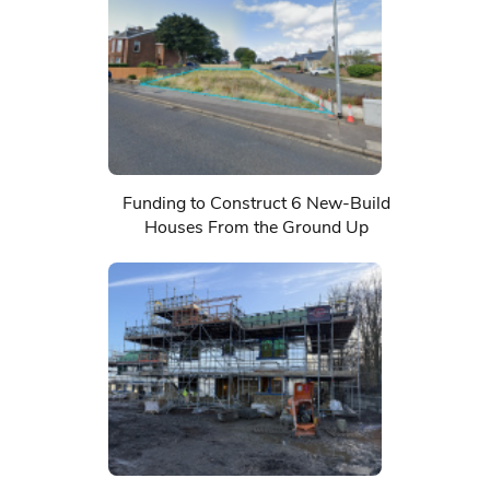
Funding to Construct 6 New-Build
Houses From the Ground Up