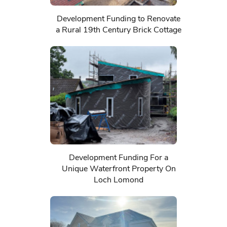
Development Funding to Renovate
a Rural 19th Century Brick Cottage
Development Funding For a
Unique Waterfront Property On
Loch Lomond