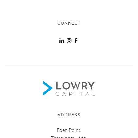
CONNECT
ADDRESS
Eden Point,