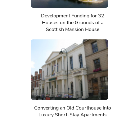
Development Funding for 32
Houses on the Grounds of a
Scottish Mansion House
Converting an Old Courthouse Into
Luxury Short-Stay Apartments