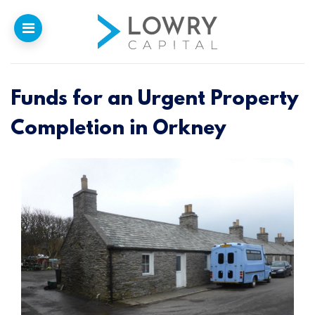
Funds for an Urgent Property
Home
Completion in Orkney
Why
Lowry
Our Funding
Funded Projects
Newsletter
Introducers
Contact