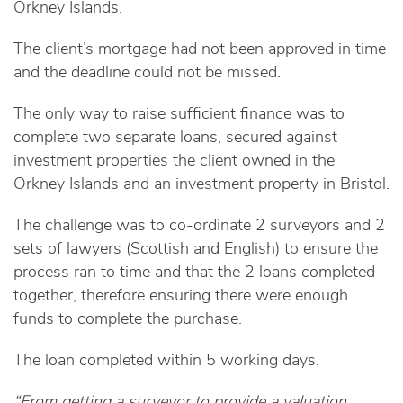
Orkney Islands.
The client’s mortgage had not been approved in time
and the deadline could not be missed.
The only way to raise sufficient finance was to
complete two separate loans, secured against
investment properties the client owned in the
Orkney Islands and an investment property in Bristol.
The challenge was to co-ordinate 2 surveyors and 2
sets of lawyers (Scottish and English) to ensure the
process ran to time and that the 2 loans completed
together, therefore ensuring there were enough
funds to complete the purchase.
The loan completed within 5 working days.
“From getting a surveyor to provide a valuation