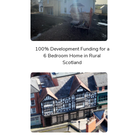
100% Development Funding for a
6 Bedroom Home in Rural
Scotland