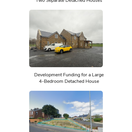
Two Separate Detached Houses
Development Funding for a Large
4-Bedroom Detached House