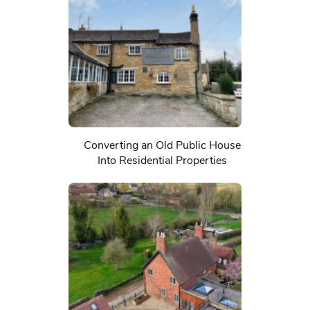
Converting an Old Public House
Into Residential Properties