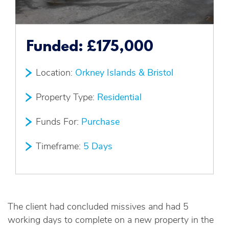
Funded:
£175,000
Location:
Orkney Islands & Bristol
Property Type:
Residential
Funds For:
Purchase
Timeframe:
5 Days
The client had concluded missives and had 5
working days to complete on a new property in the