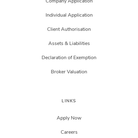
Company Application
Individual Application
Client Authorisation
Assets & Liabilities
Declaration of Exemption
Broker Valuation
LINKS
Apply Now
Careers