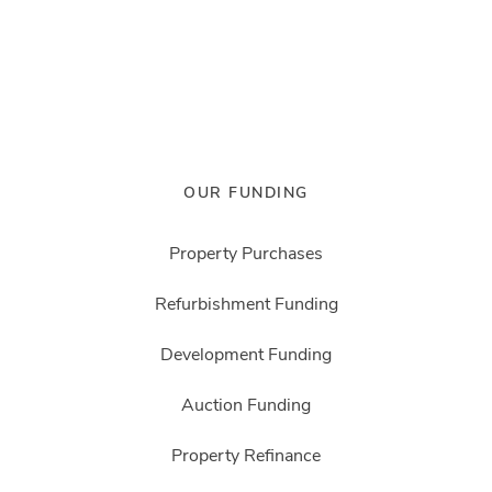
OUR FUNDING
Property Purchases
Refurbishment Funding
Development Funding
Auction Funding
Property Refinance