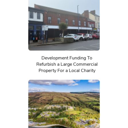
Development Funding To
Refurbish a Large Commercial
Property For a Local Charity