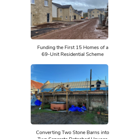
Funding the First 15 Homes of a
69-Unit Residential Scheme
Converting Two Stone Barns into