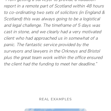
report in a remote part of Scotland within 48 hours
to co-ordinating two sets of solicitors (in England &
Scotland) this was always going to be a logistical
and legal challenge. The timeframe of 5 days was
cast in stone, and we clearly had a very motivated
client who had approached us in somewhat of a
panic. The fantastic service provided by the
surveyors and lawyers in the Orkneys and Bristol
plus the great team work within the office ensured
the client had the funding to meet her deadline.”
REAL EXAMPLES