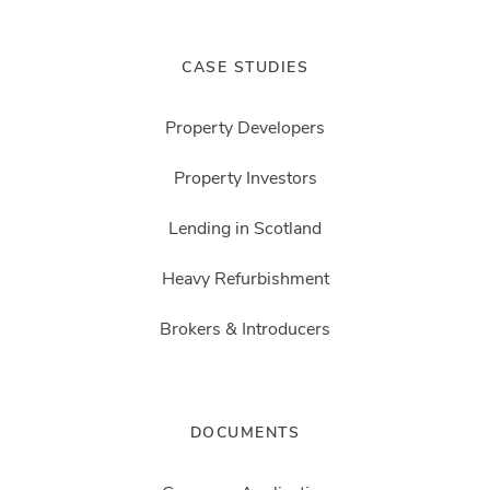
CASE STUDIES
Property Developers
Property Investors
Lending in Scotland
Heavy Refurbishment
Brokers & Introducers
DOCUMENTS