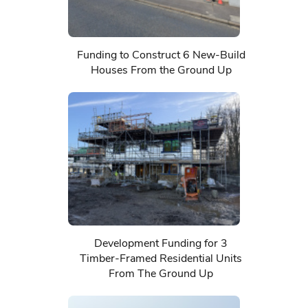
Funding to Construct 6 New-Build
Houses From the Ground Up
Development Funding for 3
Timber-Framed Residential Units
From The Ground Up