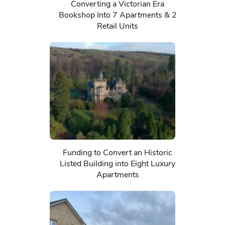
Converting a Victorian Era
Bookshop Into 7 Apartments & 2
Retail Units
Funding to Convert an Historic
Listed Building into Eight Luxury
Apartments